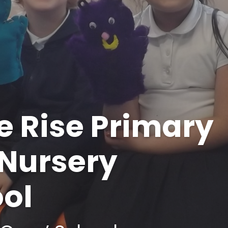
dale - Staff List
Personal Development
orm Trust​​​​​​​​​​​​​​
Policies
Pupil Premium
SEND
Sports Premium
e Rise Primary
Nursery
Tr
ol