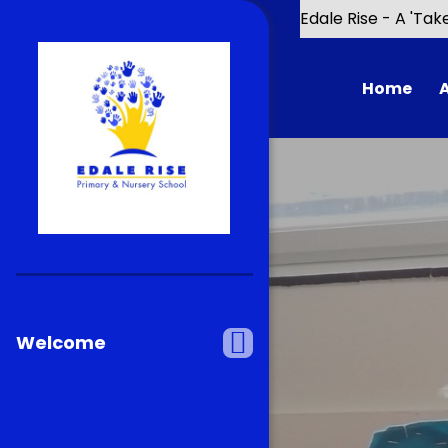
Skip to content ↓
Edale Rise - A 'Tak
Home
Chal
Our 
Welcome
School De
Scho