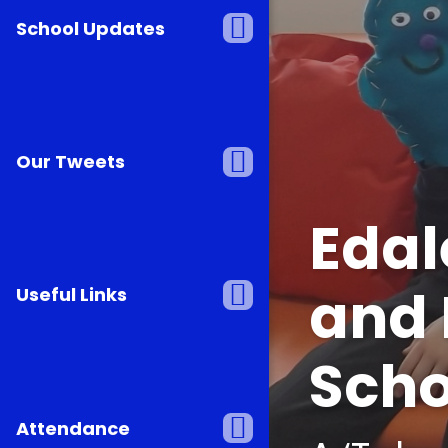
Team E
School Updates
Transf
Our Tweets
Edal
and 
Useful Links
Scho
Attendance