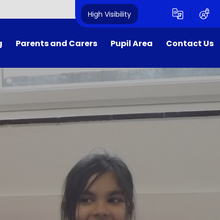
High Visibility
g
Parents and Carers
Pupil Area
Contact Us
Calendar
Home Learning
Contact Details
Lunch Menu
School Clubs
Term Dates
COVID Support
E-Safety
Get into Teaching​​​​​​​