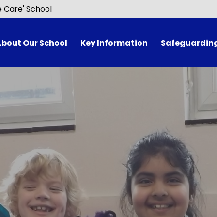
e Care' School
About Our School
Key Information
Safeguardin
Welcome
Curriculum
Awards
Ofsted Report
lenge Partners
Admissions
Governors
Attendance​​​​​​​
Vision & Values
Data Protection
velopment Priorities
Early Years​​​​​​​
ol Performance
Forest School​​​​​​​