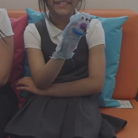
Mental Health Advice
Newsletters
Our School Day
Parent Questionnaire
Relationships and Health
Education
Road Safety
ansform Enrichment Diploma
Useful Contacts