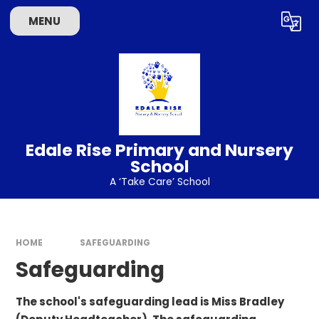
Skip to content ↓
MENU
Powered by
Translate
Edale Rise Primary and Nursery
School
A ‘Take Care’ School
HOME
SAFEGUARDING
Safeguarding
The school's safeguarding lead is Miss Bradley