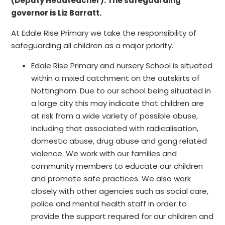
(Deputy Headteacher). The safeguarding
governor is Liz Barratt.
At Edale Rise Primary we take the responsibility of
safeguarding all children as a major priority.
Edale Rise Primary and nursery School is situated
within a mixed catchment on the outskirts of
Nottingham. Due to our school being situated in
a large city this may indicate that children are
at risk from a wide variety of possible abuse,
including that associated with radicalisation,
domestic abuse, drug abuse and gang related
violence. We work with our families and
community members to educate our children
and promote safe practices. We also work
closely with other agencies such as social care,
police and mental health staff in order to
provide the support required for our children and