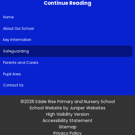
Continue Reading
Home
About Our School
Key Information
Safeguarding
Parents and Carers
Pupil Area
Contact Us
©2026 Edale Rise Primary and Nursery School
School Website by
Juniper Websites
High Visibility Version
Accessibility Statement
Sitemap
Privacy Policy