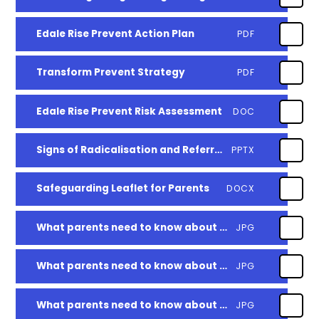
Edale Rise Prevent Action Plan
PDF
Transform Prevent Strategy
PDF
Edale Rise Prevent Risk Assessment
DOC
Signs of Radicalisation and Referral Details
PPTX
Safeguarding Leaflet for Parents
DOCX
What parents need to know about school avoidance
JPG
What parents need to know about Roblox
JPG
What parents need to know about Snapchat
JPG