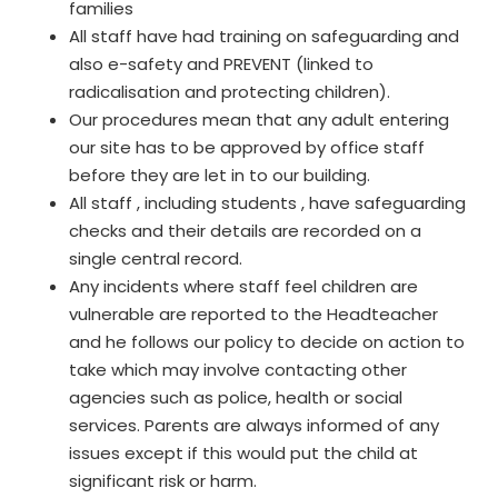
families
All staff have had training on safeguarding and
also e-safety and PREVENT (linked to
radicalisation and protecting children).
Our procedures mean that any adult entering
our site has to be approved by office staff
before they are let in to our building.
All staff , including students , have safeguarding
checks and their details are recorded on a
single central record.
Any incidents where staff feel children are
vulnerable are reported to the Headteacher
and he follows our policy to decide on action to
take which may involve contacting other
agencies such as police, health or social
services. Parents are always informed of any
issues except if this would put the child at
significant risk or harm.