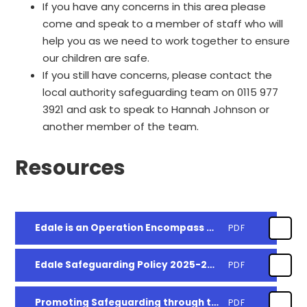
If you have any concerns in this area please
come and speak to a member of staff who will
help you as we need to work together to ensure
our children are safe.
If you still have concerns, please contact the
local authority safeguarding team on 0115 977
3921 and ask to speak to Hannah Johnson or
another member of the team.
Resources
Edale is an Operation Encompass partner school
PDF
Edale Safeguarding Policy 2025-2025
PDF
Promoting Safeguarding through the Curriculum
PDF