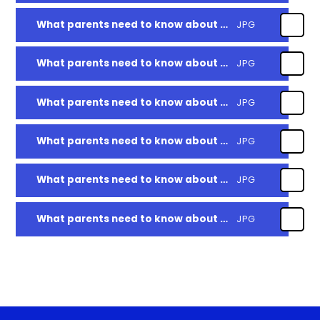
What parents need to know about Tiktok
JPG
What parents need to know about Discord
JPG
What parents need to know about setting boundaries around gaming
JPG
What parents need to know about using and reviewing parental controls
JPG
What parents need to know about worry and anxiety
JPG
What parents need to know about setting up parent controls for android apps
JPG